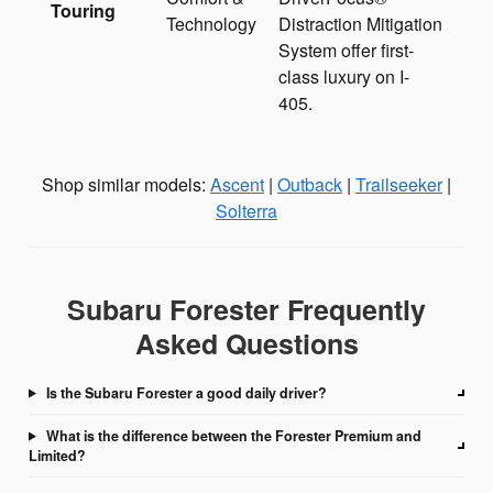
Touring
Technology
Distraction Mitigation
System offer first-
class luxury on I-
405.
Shop similar models:
Ascent
|
Outback
|
Trailseeker
|
Solterra
Subaru Forester Frequently
Asked Questions
Is the Subaru Forester a good daily driver?
What is the difference between the Forester Premium and
Limited?