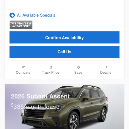
All Available Specials
Confirm Availability
Call Us
Compare
Details
Track Price
Save
2026 Subaru Ascent
$
335/month lease