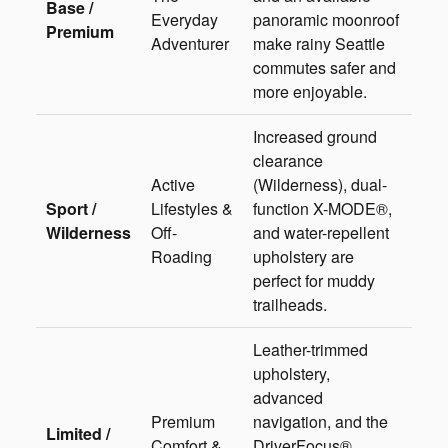
Base /
Everyday
panoramic moonroof
Premium
Adventurer
make rainy Seattle
commutes safer and
more enjoyable.
Increased ground
clearance
Active
(Wilderness), dual-
Sport /
Lifestyles &
function X-MODE®,
Wilderness
Off-
and water-repellent
Roading
upholstery are
perfect for muddy
trailheads.
Leather-trimmed
upholstery,
advanced
Premium
navigation, and the
Limited /
Comfort &
DriverFocus®