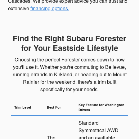
Cascades. We provide expert advice you can trust and
extensive
financing options.
Find the Right Subaru Forester
for Your Eastside Lifestyle
Choosing the perfect Forester comes down to how
you'll use it. Whether you're commuting to Bellevue,
running errands in Kirkland, or heading out to Mount
Rainier for the weekend, there's a trim built
specifically for your needs.
Key Feature for Washington
Trim Level
Best For
Drivers
Standard
Symmetrical AWD
The
and an available