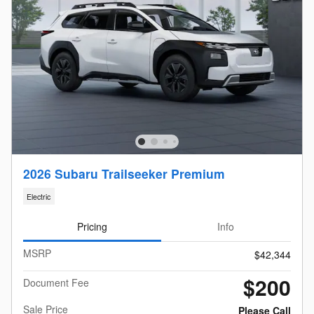
2026 Subaru Trailseeker Premium
Electric
Pricing
Info
MSRP
$42,344
$200
Document Fee
Sale Price
Please Call