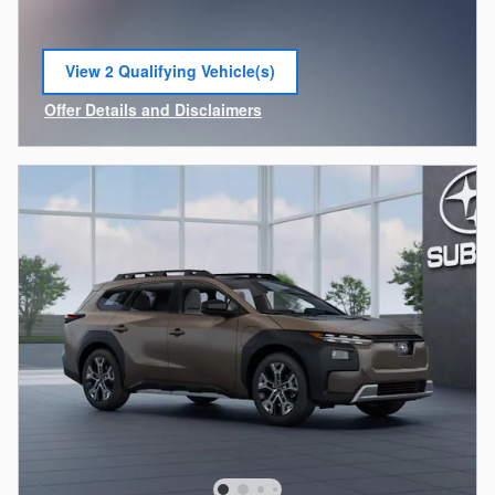
View 2 Qualifying Vehicle(s)
open in same tab
Offer Details and Disclaimers
Open Incentive Modal