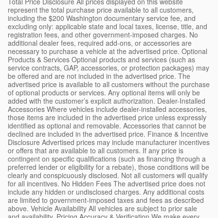
Total Price Disclosure All prices displayed on this website
represent the total purchase price available to all customers,
including the $200 Washington documentary service fee, and
excluding only: applicable state and local taxes, license, title, and
registration fees, and other government-imposed charges. No
additional dealer fees, required add-ons, or accessories are
necessary to purchase a vehicle at the advertised price. Optional
Products & Services Optional products and services (such as
service contracts, GAP, accessories, or protection packages) may
be offered and are not included in the advertised price. The
advertised price is available to all customers without the purchase
of optional products or services. Any optional items will only be
added with the customer’s explicit authorization. Dealer-Installed
Accessories Where vehicles include dealer-installed accessories,
those items are included in the advertised price unless expressly
identified as optional and removable. Accessories that cannot be
declined are included in the advertised price. Finance & Incentive
Disclosure Advertised prices may include manufacturer incentives
or offers that are available to all customers. If any price is
contingent on specific qualifications (such as financing through a
preferred lender or eligibility for a rebate), those conditions will be
clearly and conspicuously disclosed. Not all customers will qualify
for all incentives. No Hidden Fees The advertised price does not
include any hidden or undisclosed charges. Any additional costs
are limited to government-imposed taxes and fees as described
above. Vehicle Availability All vehicles are subject to prior sale
and availability. Pricing Accuracy & Verification We make every