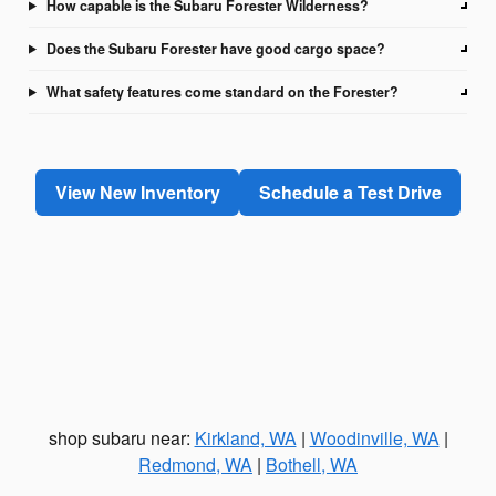
How capable is the Subaru Forester Wilderness?
Does the Subaru Forester have good cargo space?
What safety features come standard on the Forester?
View New Inventory
Schedule a Test Drive
shop subaru near:
Kirkland, WA
|
Woodinville, WA
|
Redmond, WA
|
Bothell, WA