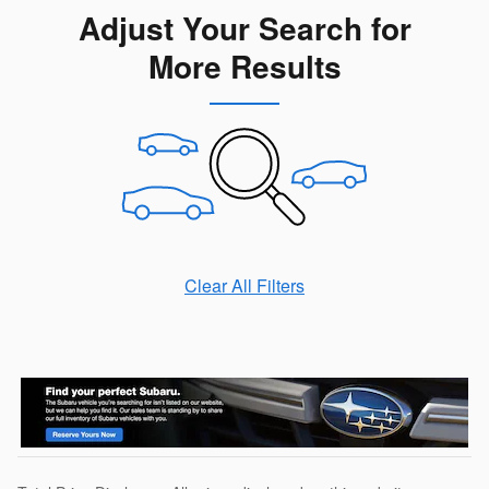
Adjust Your Search for
More Results
Clear All Filters