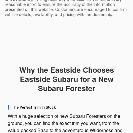
reasonable effort to ensure the accuracy of the information
presented on this website. Customers are encouraged to confirm
vehicle details, availability, and pricing with the dealership.
Why the Eastside Chooses
Eastside Subaru for a New
Subaru Forester
The Perfect Trim In Stock
With a huge selection of new Subaru Foresters on the
ground, you can find the exact trim you want, from the
value-packed Base to the adventurous Wilderness and