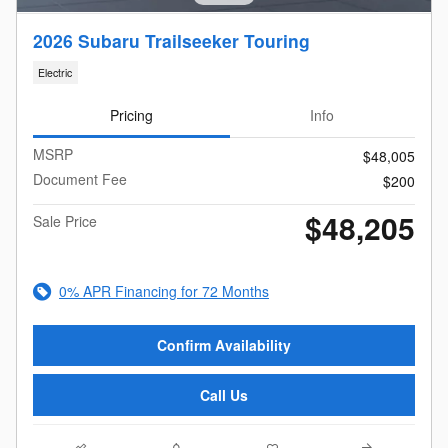
2026 Subaru Trailseeker Touring
Electric
Pricing
Info
MSRP
$48,005
Document Fee
$200
$48,205
Sale Price
0% APR Financing for 72 Months
Confirm Availability
Call Us