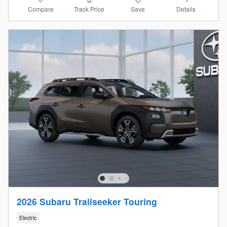
Compare
Details
Track Price
Save
2026 Subaru Trailseeker Touring
Electric