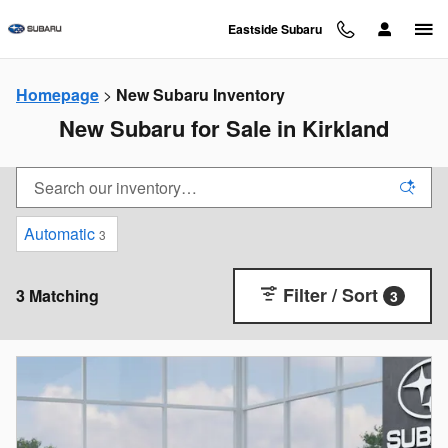
Skip to main content
Eastside Subaru
Homepage
>
New Subaru Inventory
New Subaru for Sale in Kirkland
Automatic
3
Filter / Sort
3 Matching
3