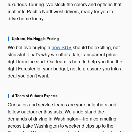
luxurious Touring. We stock the colors and options that
matter to Pacific Northwest drivers, ready for you to
drive home today.
Upfront, No-Haggle Pricing
We believe buying a
new SUV
should be exciting, not
stressful. That's why we offer a fair, transparent price
right from the start. Our team is here to help you find the
right Forester for your budget, not to pressure you into a
deal you don't want.
A Team of Subaru Experts
Our sales and service teams are your neighbors and
fellow outdoor enthusiasts. We understand the
demands of driving in Washington—from commuting
across Lake Washington to weekend trips up to the