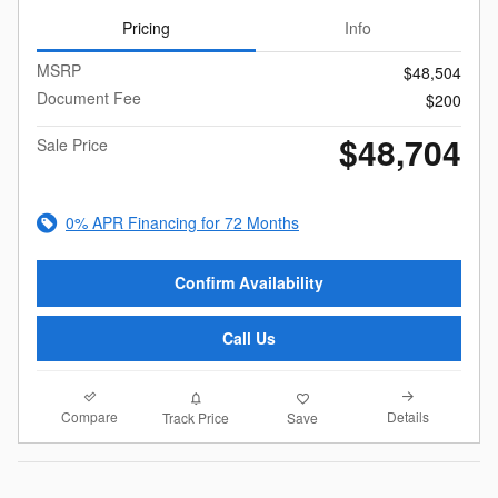
Pricing
Info
MSRP
$48,504
Document Fee
$200
$48,704
Sale Price
0% APR Financing for 72 Months
Confirm Availability
Call Us
Compare
Details
Track Price
Save