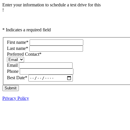
Enter your information to schedule a test drive for this
!
* Indicates a required field
First name
*
Last name
*
Preferred Contact
*
Email
Phone
Best Date
*
Submit
Privacy Policy