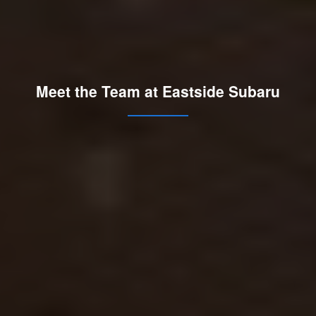
Meet the Team at Eastside Subaru