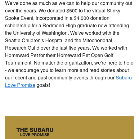
We've done as much as we can to help our community out
over the years. We donated $500 to the virtual Stinky
Spoke Event, incorporated in a $4,000 donation
scholarship for a Redmond High graduate now attending
the University of Washington. We've worked with the
Seattle Children's Hospital and the Mitochondrial
Research Guild over the last five years. We worked with
Homeward Pet for their Homeward Pet Open Golf
Tournament. No matter the organization, we're here to help
- we encourage you to learn more and read stories about
our recent and past community events through our
Subaru
Love Promise
goals!