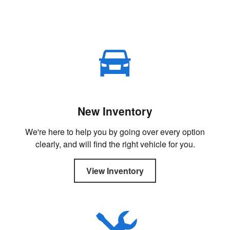
New Inventory
We're here to help you by going over every option
clearly, and will find the right vehicle for you.
View Inventory