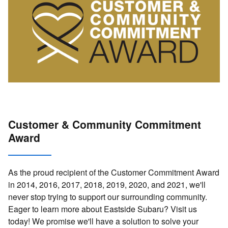
Customer & Community Commitment
Award
As the proud recipient of the Customer Commitment Award
in 2014, 2016, 2017, 2018, 2019, 2020, and 2021, we'll
never stop trying to support our surrounding community.
Eager to learn more about Eastside Subaru? Visit us
today! We promise we'll have a solution to solve your