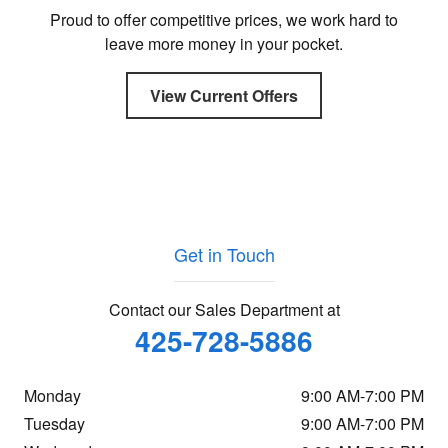
Proud to offer competitive prices, we work hard to
leave more money in your pocket.
View Current Offers
Get in Touch
Contact our Sales Department at
425-728-5886
Monday
9:00 AM-7:00 PM
Tuesday
9:00 AM-7:00 PM