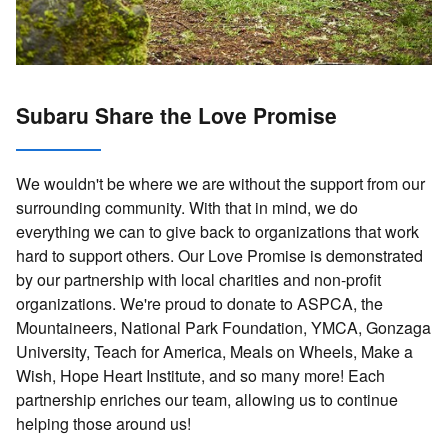
Subaru Share the Love Promise
We wouldn't be where we are without the support from our
surrounding community. With that in mind, we do
everything we can to give back to organizations that work
hard to support others. Our Love Promise is demonstrated
by our partnership with local charities and non-profit
organizations. We're proud to donate to ASPCA, the
Mountaineers, National Park Foundation, YMCA, Gonzaga
University, Teach for America, Meals on Wheels, Make a
Wish, Hope Heart Institute, and so many more! Each
partnership enriches our team, allowing us to continue
helping those around us!