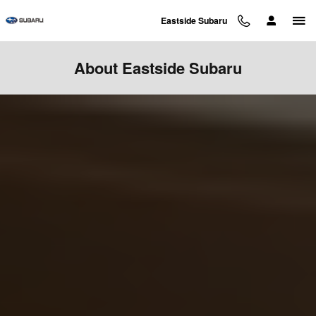
Skip to main content
Eastside Subaru
About Eastside Subaru