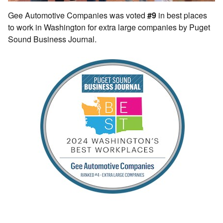
Gee Automotive Companies was voted
#9
in best places
to work in Washington for extra large companies by Puget
Sound Business Journal.