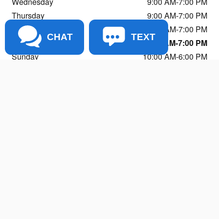
Wednesday
9:00 AM-7:00 PM
Thursday
9:00 AM-7:00 PM
Friday
9:00 AM-7:00 PM
CHAT
TEXT
Saturday
9:00 AM-7:00 PM
Sunday
10:00 AM-6:00 PM
See All Department Hours
Visit us at: 11803 NE 116th St Kirkland, WA 98034