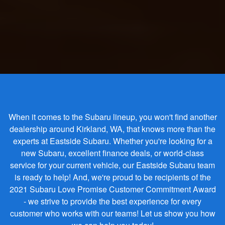
When it comes to the Subaru lineup, you won't find another
dealership around Kirkland, WA, that knows more than the
experts at Eastside Subaru. Whether you're looking for a
new Subaru, excellent finance deals, or world-class
service for your current vehicle, our Eastside Subaru team
is ready to help! And, we're proud to be recipients of the
2021 Subaru Love Promise Customer Commitment Award
- we strive to provide the best experience for every
customer who works with our teams! Let us show you how