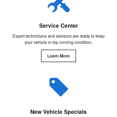
Service Center
Expert technicians and advisors are ready to keep
your vehicle in top running condition.
Learn More
New Vehicle Specials