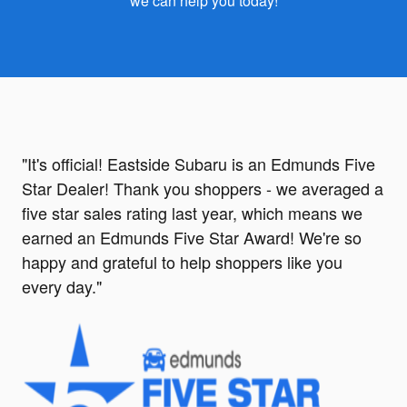
we can help you today!
"It's official! Eastside Subaru is an Edmunds Five
Star Dealer!
Thank you shoppers - we averaged a
five star sales rating last year, which means we
earned an Edmunds Five Star Award! We're so
happy and grateful to help shoppers like you
every day."