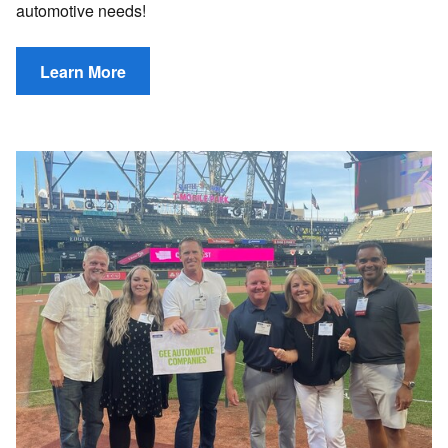
automotive needs!
Learn More