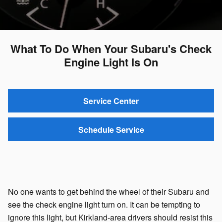
What To Do When Your Subaru's Check
Engine Light Is On
Service Center
Schedule Service
No one wants to get behind the wheel of their Subaru and
see the check engine light turn on. It can be tempting to
ignore this light, but Kirkland-area drivers should resist this