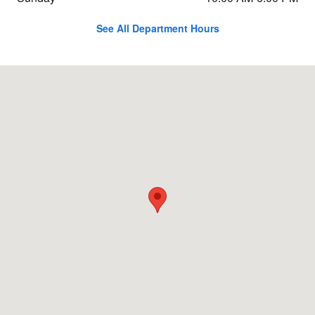
See All Department Hours
Visit us at: 11803 NE 116th St Kirkland, WA 98034