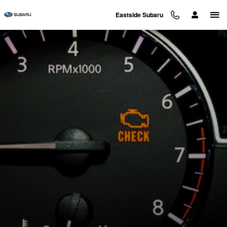
Skip to main content
Eastside Subaru