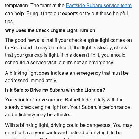
temptation. The team at the
Eastside Subaru service team
can help. Bring it in to our experts or try out these helpful
tips.
Why Does the Check Engine Light Turn on
The good news is that if your check engine light comes on
in Redmond, it may be minor. If the light is steady, check
that your gas cap is tight. If this doesn't fix it, you should
schedule a service visit, but it's not an emergency.
A blinking light does indicate an emergency that must be
addressed immediately.
Is it Safe to Drive my Subaru with the Light on?
You shouldn't drive around Bothell indefinitely with the
steady check engine light on. Your Subaru's performance
and efficiency may be affected.
With a blinking light, driving could be dangerous. You may
need to have your car towed instead of driving it to be