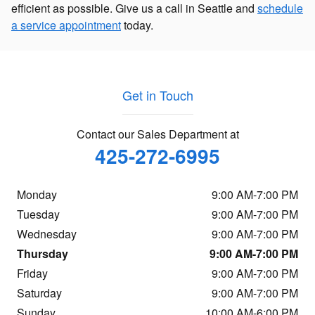
efficient as possible. Give us a call in Seattle and
schedule
a service appointment
today.
Get in Touch
Contact our Sales Department at
425-272-6995
Monday
9:00 AM-7:00 PM
Tuesday
9:00 AM-7:00 PM
Wednesday
9:00 AM-7:00 PM
Thursday
9:00 AM-7:00 PM
Friday
9:00 AM-7:00 PM
Saturday
9:00 AM-7:00 PM
Sunday
10:00 AM-6:00 PM