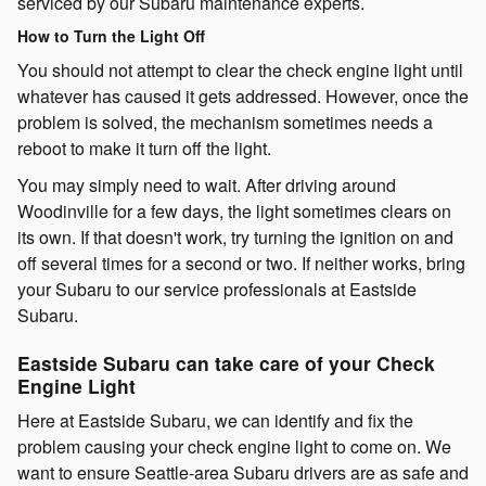
serviced by our Subaru maintenance experts.
How to Turn the Light Off
You should not attempt to clear the check engine light until
whatever has caused it gets addressed. However, once the
problem is solved, the mechanism sometimes needs a
reboot to make it turn off the light.
You may simply need to wait. After driving around
Woodinville for a few days, the light sometimes clears on
its own. If that doesn't work, try turning the ignition on and
off several times for a second or two. If neither works, bring
your Subaru to our service professionals at Eastside
Subaru.
Eastside Subaru can take care of your Check
Engine Light
Here at Eastside Subaru, we can identify and fix the
problem causing your check engine light to come on. We
want to ensure Seattle-area Subaru drivers are as safe and