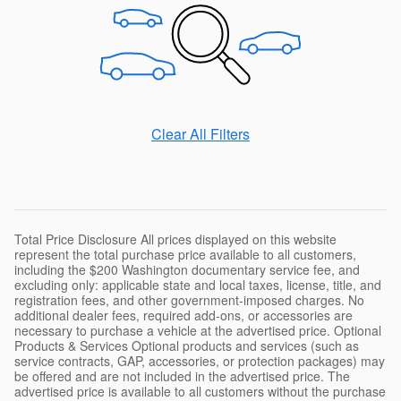
Clear All Filters
Total Price Disclosure All prices displayed on this website
represent the total purchase price available to all customers,
including the $200 Washington documentary service fee, and
excluding only: applicable state and local taxes, license, title, and
registration fees, and other government-imposed charges. No
additional dealer fees, required add-ons, or accessories are
necessary to purchase a vehicle at the advertised price. Optional
Products & Services Optional products and services (such as
service contracts, GAP, accessories, or protection packages) may
be offered and are not included in the advertised price. The
advertised price is available to all customers without the purchase