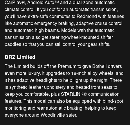
CarPlay®, Android Auto™ and a dual-zone automatic
climate control. If you opt for an automatic transmission,
you'll have extra-safe commutes to Redmond with features
like automatic emergency braking, adaptive cruise control
and automatic high beams. Models with the automatic
transmission also get steering-wheel-mounted shifter
paddles so that you can still control your gear shifts.
BRZ Limited
The Limited builds off the Premium to give Bothell drivers
even more luxury. It upgrades to 18-inch alloy wheels, and
it has adaptive headlights to help light up the night. There
is synthetic leather upholstery and heated front seats to
keep you comfortable, plus STARLINK® communication
features. This model can also be equipped with blind-spot
monitoring and rear automatic braking, helping to keep
everyone around Woodinville safer.