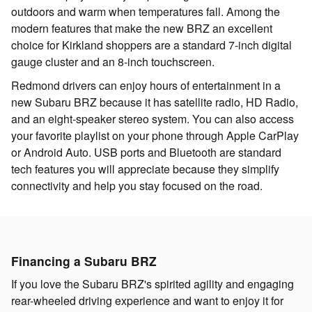
outdoors and warm when temperatures fall. Among the
modern features that make the new BRZ an excellent
choice for Kirkland shoppers are a standard 7-inch digital
gauge cluster and an 8-inch touchscreen.
Redmond drivers can enjoy hours of entertainment in a
new Subaru BRZ because it has satellite radio, HD Radio,
and an eight-speaker stereo system. You can also access
your favorite playlist on your phone through Apple CarPlay
or Android Auto. USB ports and Bluetooth are standard
tech features you will appreciate because they simplify
connectivity and help you stay focused on the road.
Financing a Subaru BRZ
If you love the Subaru BRZ's spirited agility and engaging
rear-wheeled driving experience and want to enjoy it for