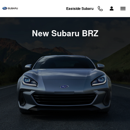
New Subaru BRZ Inventory
Skip to main content
Eastside Subaru
New Subaru BRZ