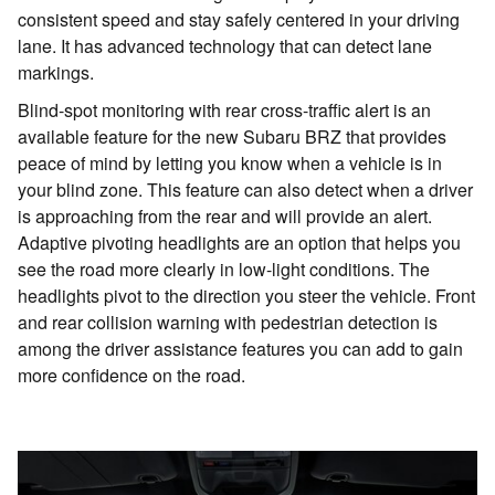
consistent speed and stay safely centered in your driving
lane. It has advanced technology that can detect lane
markings.
Blind-spot monitoring with rear cross-traffic alert is an
available feature for the new Subaru BRZ that provides
peace of mind by letting you know when a vehicle is in
your blind zone. This feature can also detect when a driver
is approaching from the rear and will provide an alert.
Adaptive pivoting headlights are an option that helps you
see the road more clearly in low-light conditions. The
headlights pivot to the direction you steer the vehicle. Front
and rear collision warning with pedestrian detection is
among the driver assistance features you can add to gain
more confidence on the road.