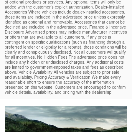
of optional products or services. Any optional items will only be
added with the customer’s explicit authorization. Dealer-Installed
Accessories Where vehicles include dealer-installed accessories,
those items are included in the advertised price unless expressly
identified as optional and removable. Accessories that cannot be
declined are included in the advertised price. Finance & Incentive
Disclosure Advertised prices may include manufacturer incentives
or offers that are available to all customers. If any price is
contingent on specific qualifications (such as financing through a
preferred lender or eligibility for a rebate), those conditions will be
clearly and conspicuously disclosed. Not all customers will qualify
for all incentives. No Hidden Fees The advertised price does not
include any hidden or undisclosed charges. Any additional costs
are limited to government-imposed taxes and fees as described
above. Vehicle Availability All vehicles are subject to prior sale
and availability. Pricing Accuracy & Verification We make every
reasonable effort to ensure the accuracy of the information
presented on this website. Customers are encouraged to confirm
vehicle details, availability, and pricing with the dealership.