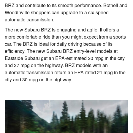
BRZ and contribute to its smooth performance. Bothell and
Woodinville shoppers can upgrade to a six-speed
automatic transmission.
The new Subaru BRZ is engaging and agile. It offers a
more comfortable ride than you might expect from a sports
car. The BRZ is ideal for daily driving because of its
efficiency. The new Subaru BRZ entry-level models at
Eastside Subaru get an EPA-estimated 20 mpg in the city
and 27 mpg on the highway. BRZ models with an
automatic transmission return an EPA-rated 21 mpg in the
city and 30 mpg on the highway.