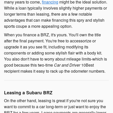
many years to come,
financing
might be the ideal solution.
While a loan typically involves slightly higher payments or
longer terms than leasing, there are a few notable
advantages that can make financing this spry and stylish
sports coupe a more appealing option.
When you finance a BRZ, it's yours. You'll own the title
after the final payment. You're free to accessorize or
upgrade it as you see fit, including modifying its
components or adding some stylish flair with a body kit.
You also don't have to worry about mileage limits-which is
good because this two-time
Car and Driver
10Best
recipient makes it easy to rack up the odometer numbers.
Leasing a Subaru BRZ
On the other hand, leasing is great if you're not sure you
want to commit to a car long-term or just want to enjoy the
BRZ for a few years. Lease payments are generally lower