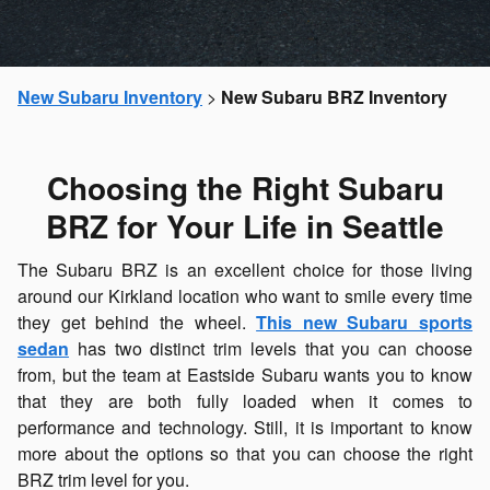
New Subaru Inventory
>
New Subaru BRZ Inventory
Choosing the Right Subaru
BRZ for Your Life in Seattle
The Subaru BRZ is an excellent choice for those living
around our Kirkland location who want to smile every time
they get behind the wheel.
This new Subaru sports
sedan
has two distinct trim levels that you can choose
from, but the team at Eastside Subaru wants you to know
that they are both fully loaded when it comes to
performance and technology. Still, it is important to know
more about the options so that you can choose the right
BRZ trim level for you.