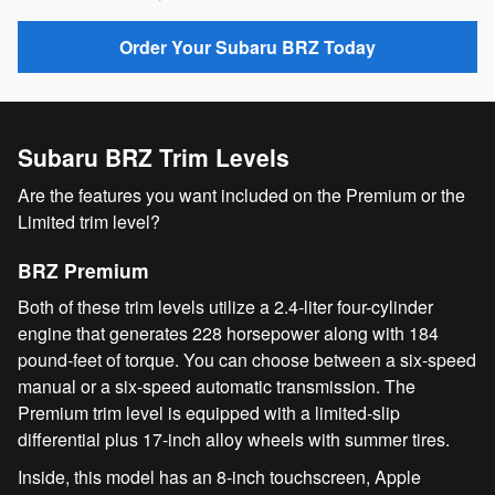
Order Your Subaru BRZ Today
Subaru BRZ Trim Levels
Are the features you want included on the Premium or the
Limited trim level?
BRZ Premium
Both of these trim levels utilize a 2.4-liter four-cylinder
engine that generates 228 horsepower along with 184
pound-feet of torque. You can choose between a six-speed
manual or a six-speed automatic transmission. The
Premium trim level is equipped with a limited-slip
differential plus 17-inch alloy wheels with summer tires.
Inside, this model has an 8-inch touchscreen, Apple