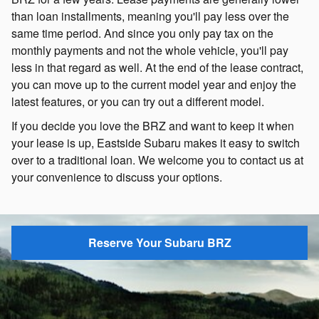
than loan installments, meaning you'll pay less over the
same time period. And since you only pay tax on the
monthly payments and not the whole vehicle, you'll pay
less in that regard as well. At the end of the lease contract,
you can move up to the current model year and enjoy the
latest features, or you can try out a different model.
If you decide you love the BRZ and want to keep it when
your lease is up, Eastside Subaru makes it easy to switch
over to a traditional loan. We welcome you to contact us at
your convenience to discuss your options.
Reserve Your Subaru BRZ