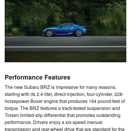
Performance Features
The new Subaru BRZ is impressive for many reasons,
starting with its 2.4-liter, direct-injection, four-cylinder, 228-
horsepower Boxer engine that produces 184 pound-feet of
torque. The BRZ features a track-tested suspension and
Torsen limited-slip differential that promotes outstanding
performance. Drivers enjoy a six-speed manual
transmission and rear-wheel drive that are standard for the