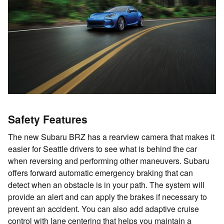
Safety Features
The new Subaru BRZ has a rearview camera that makes it
easier for Seattle drivers to see what is behind the car
when reversing and performing other maneuvers. Subaru
offers forward automatic emergency braking that can
detect when an obstacle is in your path. The system will
provide an alert and can apply the brakes if necessary to
prevent an accident. You can also add adaptive cruise
control with lane centering that helps you maintain a