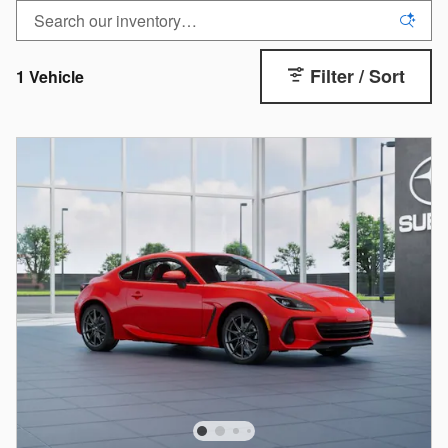
Filter / Sort
1 Vehicle