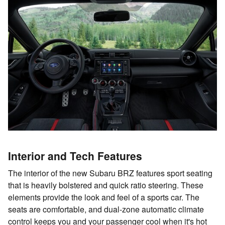
Interior and Tech Features
The interior of the new Subaru BRZ features sport seating
that is heavily bolstered and quick ratio steering. These
elements provide the look and feel of a sports car. The
seats are comfortable, and dual-zone automatic climate
control keeps you and your passenger cool when it's hot