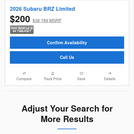
2026 Subaru BRZ Limited
$200
$38,789 MSRP
Confirm Availability
Call Us
Compare
Details
Track Price
Save
Adjust Your Search for
More Results