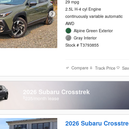
29 mpg
2.5L H-4 cyl Engine
continuously variable automatic
AWD
Alpine Green Exterior
Gray Interior
Stock # T3793855
Compare
Track Price
Sa
2026 Subaru Crosstrek
$
235/month lease
2026 Subaru Crosstre