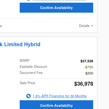
Confirm Availability
Details
ve
k Limited Hybrid
MSRP
$37,528
Eastside Discount
-$750
Document Fee
$200
$36,978
Sale Price
1.9% APR Financing for 36 Months
Confirm Availability