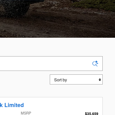
Sort by
k Limited
MSRP
$35,659