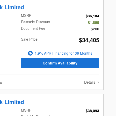
k Limited
MSRP
$36,104
Eastside Discount
-$1,899
Document Fee
$200
$34,405
Sale Price
1.9% APR Financing for 36 Months
Confirm Availability
Details
ve
k Limited
land, WA
MSRP
$38,093