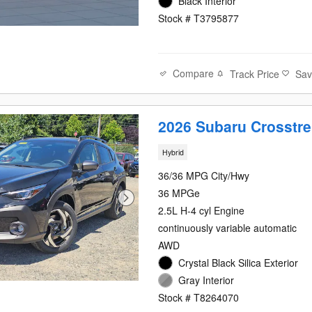
Black Interior
Stock # T3795877
Compare
Track Price
Sa
2026 Subaru Crosstre
Hybrid
36/36 MPG City/Hwy
36 MPGe
2.5L H-4 cyl Engine
continuously variable automatic
AWD
Crystal Black Silica Exterior
Gray Interior
Stock # T8264070