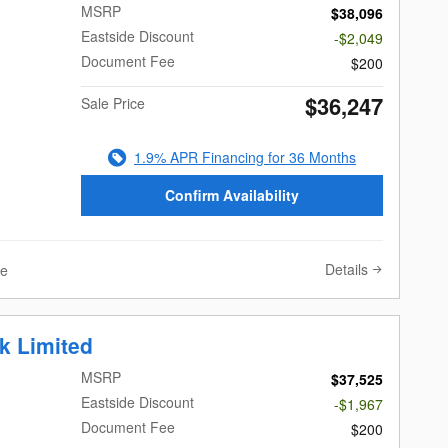
MSRP
$38,096
Eastside Discount
-$2,049
Document Fee
$200
$36,247
Sale Price
1.9% APR Financing for 36 Months
Confirm Availability
Details
ve
k Limited
MSRP
$37,525
Eastside Discount
-$1,967
Document Fee
$200