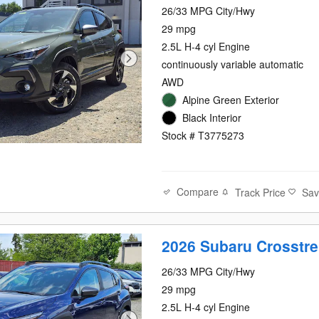
26/33 MPG City/Hwy
29 mpg
2.5L H-4 cyl Engine
continuously variable automatic
AWD
Alpine Green Exterior
Black Interior
Stock # T3775273
Compare
Track Price
Sa
2026 Subaru Crosstre
26/33 MPG City/Hwy
29 mpg
2.5L H-4 cyl Engine