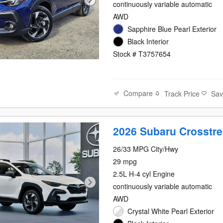
continuously variable automatic
AWD
Sapphire Blue Pearl Exterior
Black Interior
Stock # T3757654
Compare
Track Price
Sa
2026 Subaru Crosstre
26/33 MPG City/Hwy
29 mpg
2.5L H-4 cyl Engine
continuously variable automatic
AWD
Crystal White Pearl Exterior