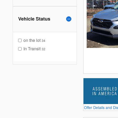
Vehicle Status
on the lot
34
In Transit
32
Offer Details and Di
Open Details Modal