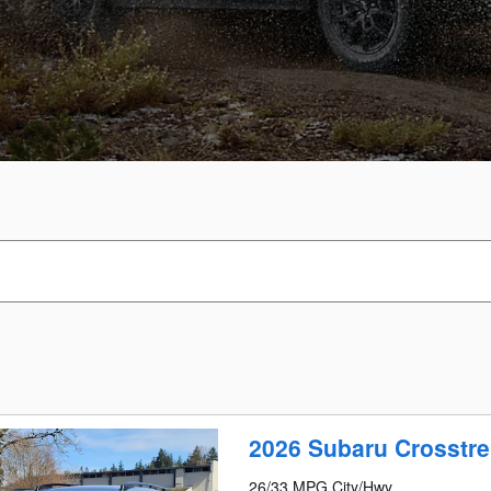
2026 Subaru Crosstre
26/33 MPG City/Hwy