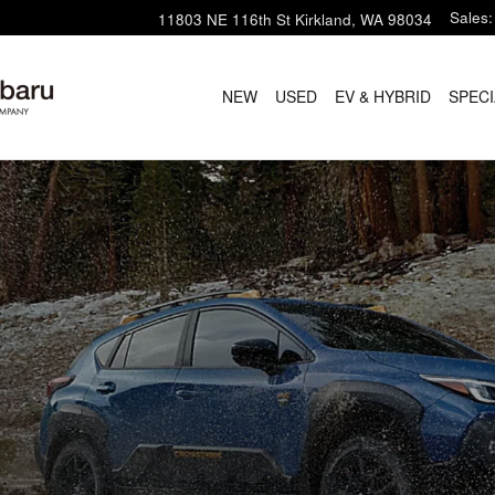
Sales
:
11803 NE 116th St
Kirkland
,
WA
98034
NEW
USED
EV & HYBRID
SPECI