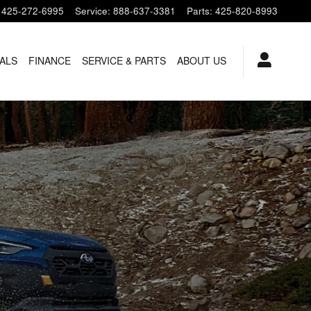
425-272-6995
Service
:
888-637-3381
Parts
:
425-820-8993
ALS
FINANCE
SERVICE & PARTS
ABOUT US