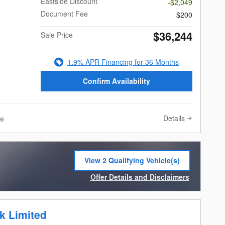
Eastside Discount
-$2,049
Document Fee
$200
$36,244
Sale Price
1.9% APR Financing for 36 Months
Confirm Availability
Details
ve
View 2 Qualifying Vehicle(s)
open in same tab
Offer Details and Disclaimers
Open Incentive Modal
k Limited