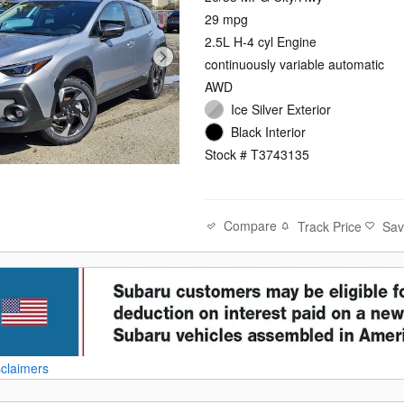
29 mpg
2.5L H-4 cyl Engine
continuously variable automatic
AWD
Ice Silver Exterior
Black Interior
Stock # T3743135
Compare
Track Price
Sa
sclaimers