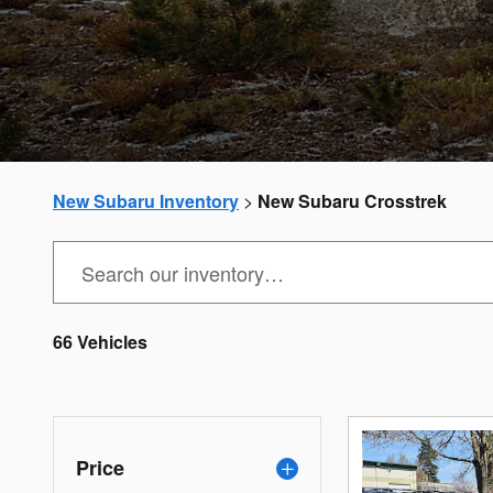
New Subaru Inventory
>
New Subaru Crosstrek
66 Vehicles
Price