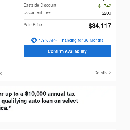
Eastside Discount
-$1,742
Document Fee
$200
$34,117
Sale Price
1.9% APR Financing for 36 Months
Confirm Availability
Details
ve