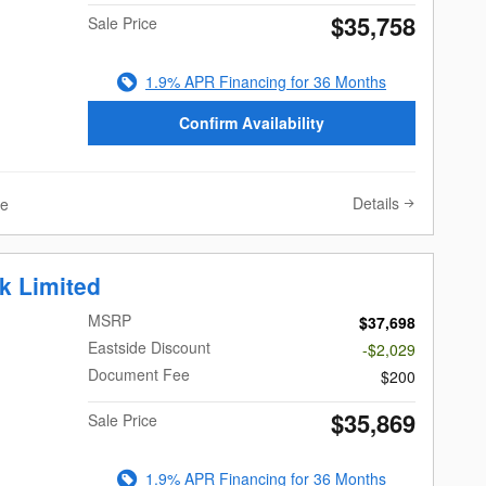
$35,758
Sale Price
1.9% APR Financing for 36 Months
Confirm Availability
Details
ve
k Limited
MSRP
$37,698
Eastside Discount
-$2,029
Document Fee
$200
$35,869
Sale Price
1.9% APR Financing for 36 Months