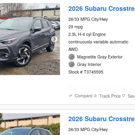
2026 Subaru Crosstre
26/33 MPG City/Hwy
29 mpg
2.5L H-4 cyl Engine
continuously variable automatic
AWD
Magnetite Gray Exterior
Gray Interior
Stock # T3745595
Compare
Track Price
Sa
2026 Subaru Crosstre
aru Crosstrek in Kirk
26/33 MPG City/Hwy