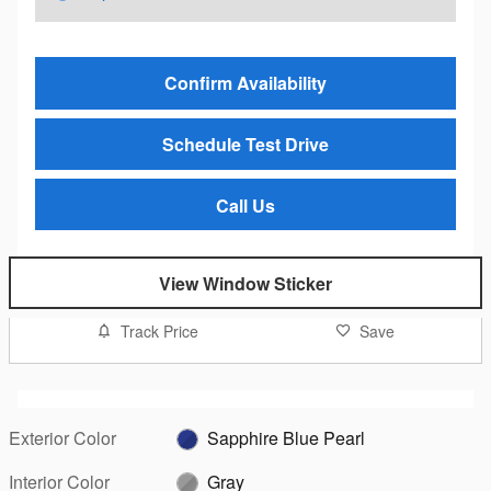
Confirm Availability
Schedule Test Drive
Call Us
View Window Sticker
Track Price
Save
Exterior Color
Sapphire Blue Pearl
Interior Color
Gray