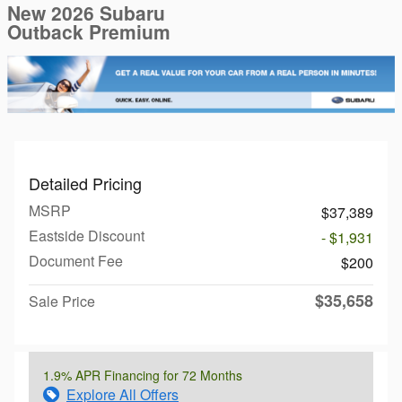
New 2026 Subaru
Outback Premium
Detailed Pricing
MSRP
$37,389
Eastside Discount
- $1,931
Document Fee
$200
$35,658
Sale Price
1.9% APR Financing for 72 Months
Explore All Offers