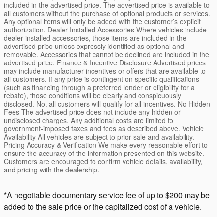
included in the advertised price. The advertised price is available to
all customers without the purchase of optional products or services.
Any optional items will only be added with the customer’s explicit
authorization. Dealer-Installed Accessories Where vehicles include
dealer-installed accessories, those items are included in the
advertised price unless expressly identified as optional and
removable. Accessories that cannot be declined are included in the
advertised price. Finance & Incentive Disclosure Advertised prices
may include manufacturer incentives or offers that are available to
all customers. If any price is contingent on specific qualifications
(such as financing through a preferred lender or eligibility for a
rebate), those conditions will be clearly and conspicuously
disclosed. Not all customers will qualify for all incentives. No Hidden
Fees The advertised price does not include any hidden or
undisclosed charges. Any additional costs are limited to
government-imposed taxes and fees as described above. Vehicle
Availability All vehicles are subject to prior sale and availability.
Pricing Accuracy & Verification We make every reasonable effort to
ensure the accuracy of the information presented on this website.
Customers are encouraged to confirm vehicle details, availability,
and pricing with the dealership.
*A negotiable documentary service fee of up to $200 may be
added to the sale price or the capitalized cost of a vehicle.