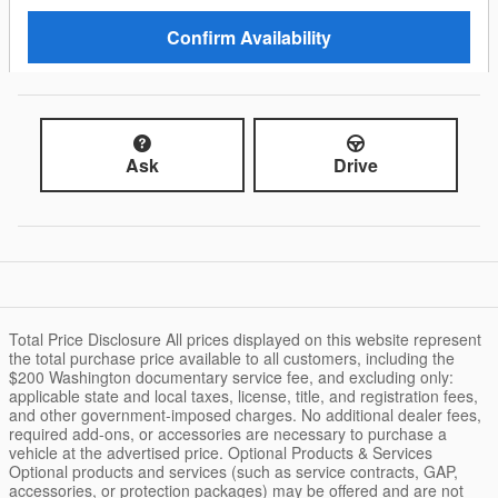
Confirm Availability
Ask
Drive
Total Price Disclosure All prices displayed on this website represent
the total purchase price available to all customers, including the
$200 Washington documentary service fee, and excluding only:
applicable state and local taxes, license, title, and registration fees,
and other government-imposed charges. No additional dealer fees,
required add-ons, or accessories are necessary to purchase a
vehicle at the advertised price. Optional Products & Services
Optional products and services (such as service contracts, GAP,
accessories, or protection packages) may be offered and are not