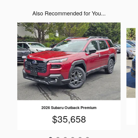
Also Recommended for You...
Slide 1 of 6
2026 Subaru Outback Premium
$35,658