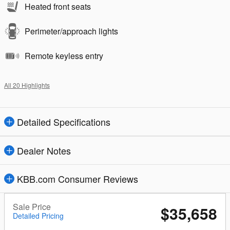
Heated front seats
Perimeter/approach lights
Remote keyless entry
All 20 Highlights
Detailed Specifications
Dealer Notes
KBB.com Consumer Reviews
Sale Price
$35,658
Detailed Pricing