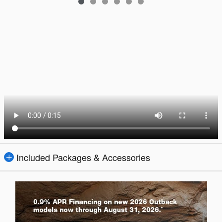
Included Packages & Accessories