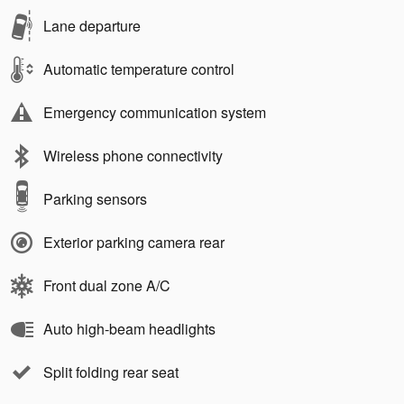
Lane departure
Automatic temperature control
Emergency communication system
Wireless phone connectivity
Parking sensors
Exterior parking camera rear
Front dual zone A/C
Auto high-beam headlights
Split folding rear seat