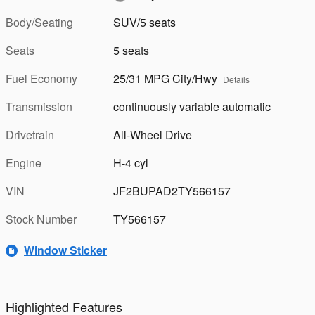
Body/Seating
SUV/5 seats
Seats
5 seats
Fuel Economy
25/31 MPG City/Hwy
Details
Transmission
continuously variable automatic
Drivetrain
All-Wheel Drive
Engine
H-4 cyl
VIN
JF2BUPAD2TY566157
Stock Number
TY566157
Window Sticker
Highlighted Features