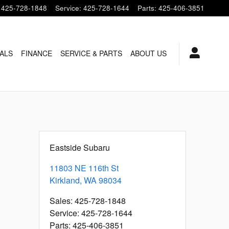
425-728-1848
Service
:
425-728-1644
Parts
:
425-406-3851
ALS
FINANCE
SERVICE & PARTS
ABOUT US
Eastside Subaru
11803 NE 116th St
Kirkland
,
WA
98034
Sales
:
425-728-1848
Service
:
425-728-1644
Parts
:
425-406-3851