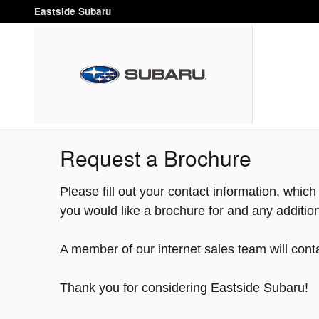
Skip to main content
Eastside Subaru
Request a Brochure
Please fill out your contact information, whic
you would like a brochure for and any additi
A member of our internet sales team will conta
Thank you for considering Eastside Subaru!