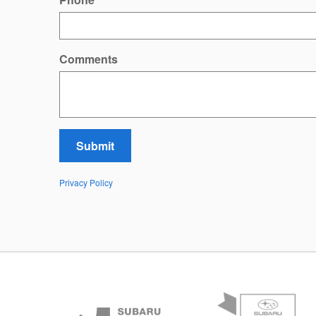
Comments
Submit
Privacy Policy