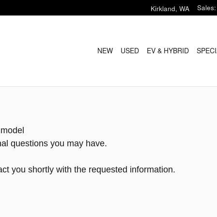
Sales
:
Kirkland
,
WA
NEW
USED
EV & HYBRID
SPECI
h model
onal questions you may have.
ct you shortly with the requested information.