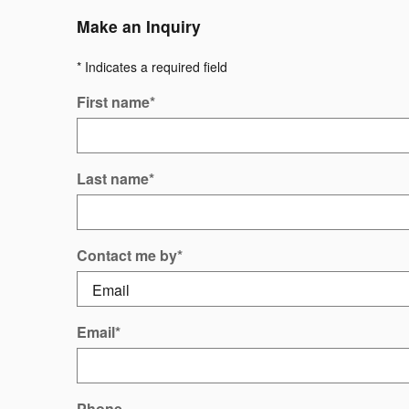
Make an Inquiry
* Indicates a required field
First name
*
Last name
*
Contact me by
*
Email
*
Phone